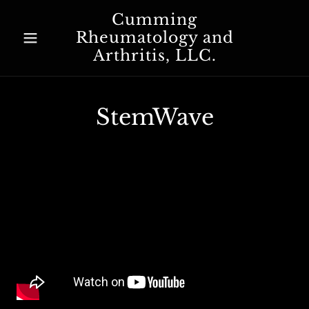
Cumming
Rheumatology and
Arthritis, LLC.
StemWave