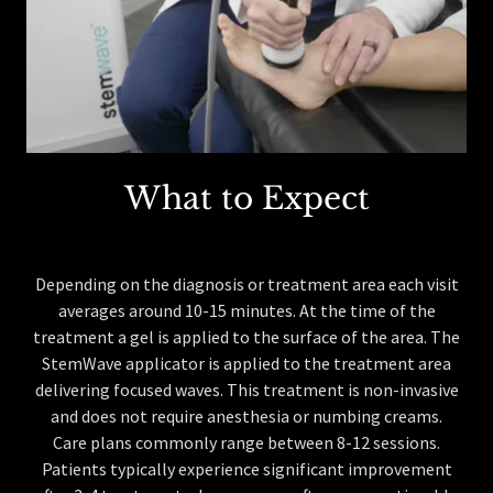
What to Expect
Depending on the diagnosis or treatment area each visit
averages around 10-15 minutes. At the time of the
treatment a gel is applied to the surface of the area. The
StemWave applicator is applied to the treatment area
delivering focused waves. This treatment is non-invasive
and does not require anesthesia or numbing creams.
Care plans commonly range between 8-12 sessions.
Patients typically experience significant improvement