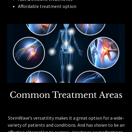
Affordable treatment option
Common Treatment Areas
StemWave’s versatility makes it a great option for a wide-
variety of patients and conditions. And has shown to be an
effective alternative to surgery, injections or medications.