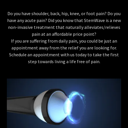
Do you have shoulder, back, hip, knee, or foot pain? Do you
have any acute pain? Did you know that StemWave is a new
non-invasive treatment that naturally alleviates/relieves
pain at an affordable price point?
If you are suffering from daily pain, you could be just an
appointment away from the relief you are looking for.
Schedule an appointment with us today to take the first
step towards living a life free of pain.