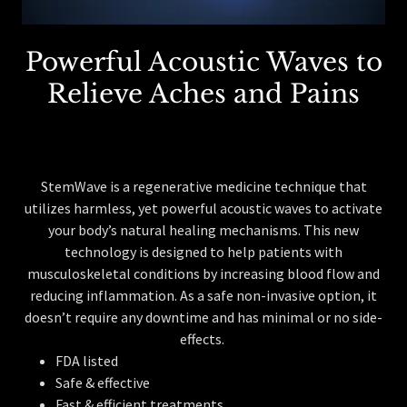
Powerful Acoustic Waves to
Relieve Aches and Pains
StemWave is a regenerative medicine technique that
utilizes harmless, yet powerful acoustic waves to activate
your body’s natural healing mechanisms. This new
technology is designed to help patients with
musculoskeletal conditions by increasing blood flow and
reducing inflammation. As a safe non-invasive option, it
doesn’t require any downtime and has minimal or no side-
effects.
FDA listed
Safe & effective
Fast & efficient treatments