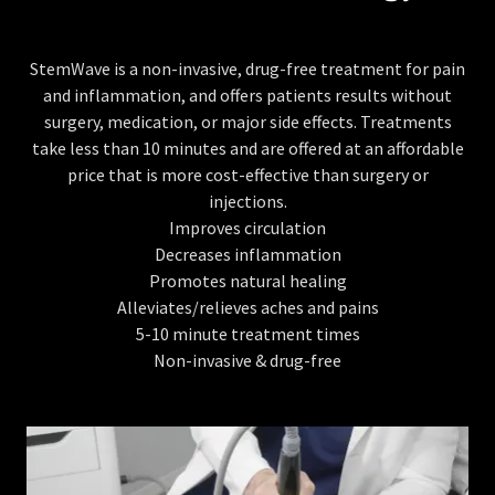
StemWave is a non-invasive, drug-free treatment for pain
and inflammation, and offers patients results without
surgery, medication, or major side effects. Treatments
take less than 10 minutes and are offered at an affordable
price that is more cost-effective than surgery or
injections.
Improves circulation
Decreases inflammation
Promotes natural healing
Alleviates/relieves aches and pains
5-10 minute treatment times
Non-invasive & drug-free