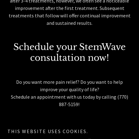
after 3-4 treatments, however, we often see a noticeable
improvement after the first treatment. Subsequent
treatments that follow will offer continual improvement
and sustained results.
Schedule your StemWave
consultation now!
Do you want more pain relief? Do you want to help
improve your quality of life?
Schedule an appointment with us today by calling (770)
887-5159!
THIS WEBSITE USES COOKIES.