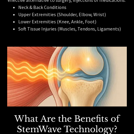
Neck & Back Conditions
Upper Extremities (Shoulder, Elbow, Wrist)
Lower Extremities (Knee, Ankle, Foot)
Soft Tissue Injuries (Muscles, Tendons, Ligaments)
What Are the Benefits of
StemWave Technology?